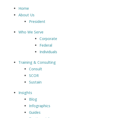
Home
About Us
President
Who We Serve
Corporate
Federal
Individuals
Training & Consulting
Consult
SCOR
Sustain
Insights
Blog
Infographics
Guides