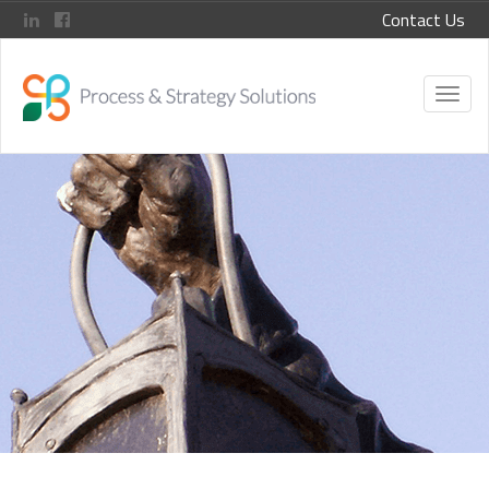
Contact Us