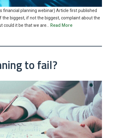
 financial planning webinar) Article first published
the biggest, if not the biggest, complaint about the
ut could it be that we are…
Read More
ning to fail?