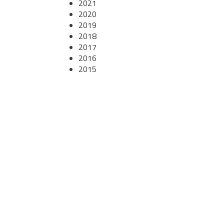
2021
2020
2019
2018
2017
2016
2015