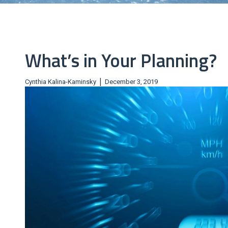
What’s in Your Planning?
|
Cynthia Kalina-Kaminsky
December 3, 2019