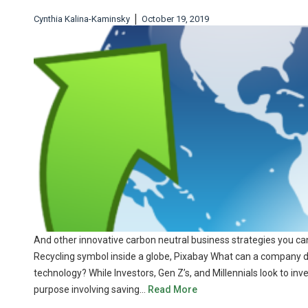
|
Cynthia Kalina-Kaminsky
October 19, 2019
And other innovative carbon neutral business strategies you can 
Recycling symbol inside a globe, Pixabay What can a company do,
technology? While Investors, Gen Z’s, and Millennials look to in
purpose involving saving…
Read More