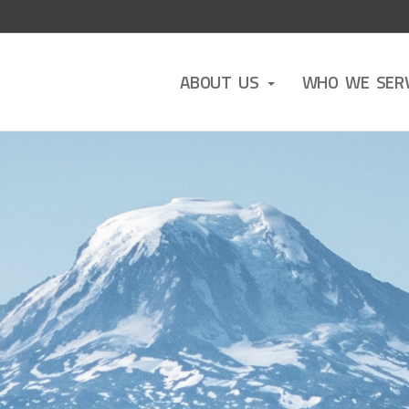
ABOUT US
WHO WE SER