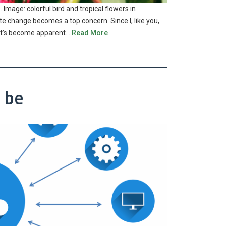
 Image: colorful bird and tropical flowers in
te change becomes a top concern. Since I, like you,
n, it’s become apparent…
Read More
 be