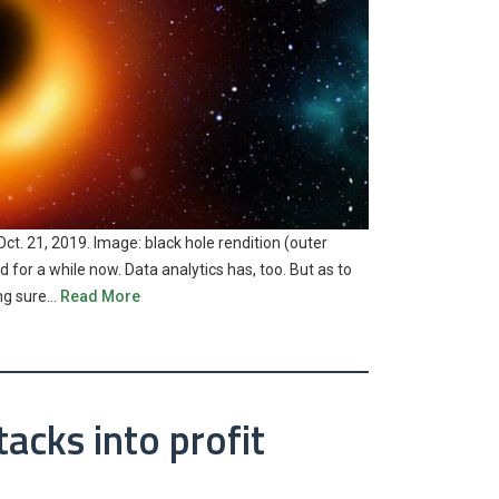
Oct. 21, 2019. Image: black hole rendition (outer
 for a while now. Data analytics has, too. But as to
ing sure…
Read More
acks into profit