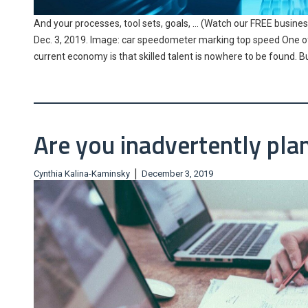
And your processes, tool sets, goals, … (Watch our FREE business
Dec. 3, 2019. Image: car speedometer marking top speed One of 
current economy is that skilled talent is nowhere to be found. B
Are you inadvertently plan
|
Cynthia Kalina-Kaminsky
December 3, 2019