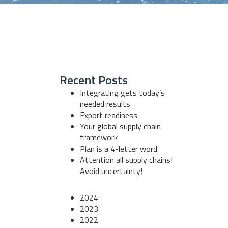
Recent Posts
Integrating gets today’s
needed results
Export readiness
Your global supply chain
framework
Plan is a 4-letter word
Attention all supply chains!
Avoid uncertainty!
2024
2023
2022