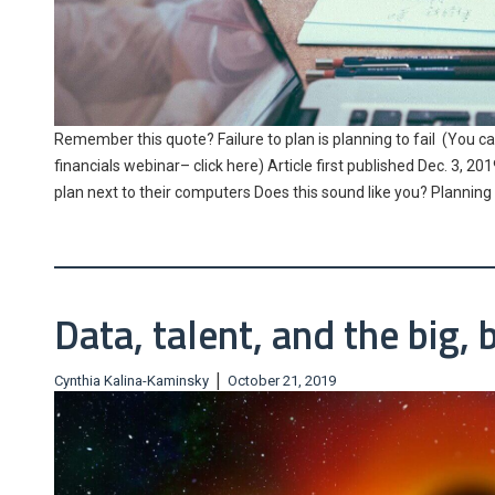
Remember this quote? Failure to plan is planning to fail (You c
financials webinar– click here) Article first published Dec. 3, 
plan next to their computers Does this sound like you? Planni
Data, talent, and the big, 
|
Cynthia Kalina-Kaminsky
October 21, 2019