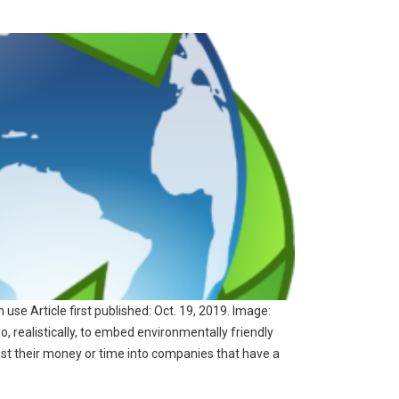
use Article first published: Oct. 19, 2019. Image:
 realistically, to embed environmentally friendly
vest their money or time into companies that have a