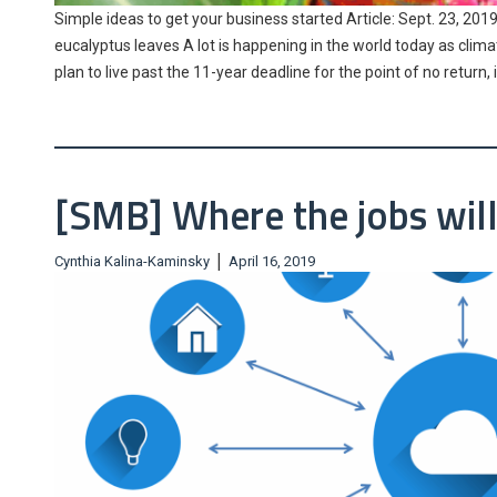
Simple ideas to get your business started Article: Sept. 23, 2019.
eucalyptus leaves A lot is happening in the world today as clima
plan to live past the 11-year deadline for the point of no retur
[SMB] Where the jobs will
|
Cynthia Kalina-Kaminsky
April 16, 2019