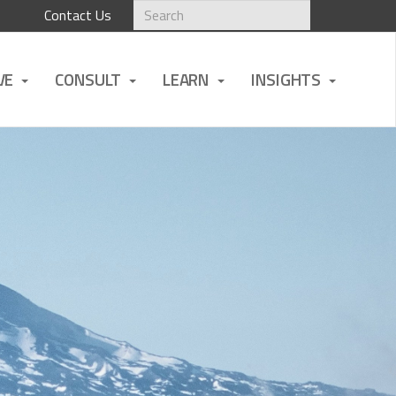
Contact Us
VE
CONSULT
LEARN
INSIGHTS