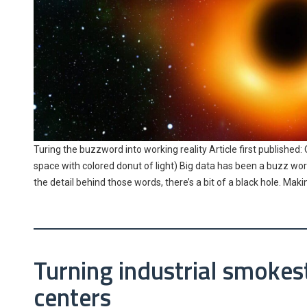
Turing the buzzword into working reality Article first published: 
space with colored donut of light) Big data has been a buzz word
the detail behind those words, there’s a bit of a black hole. Mak
Turning industrial smokest
centers