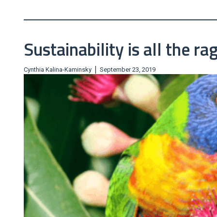
Sustainability is all the ra
|
Cynthia Kalina-Kaminsky
September 23, 2019