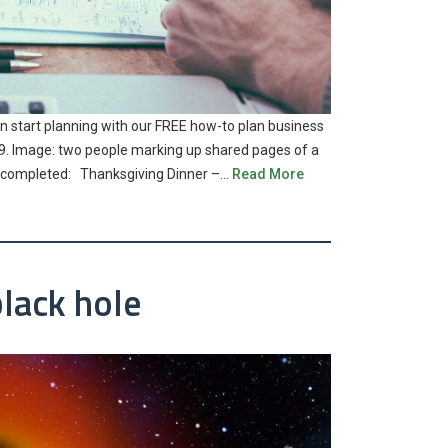
an start planning with our FREE how-to plan business
2019. Image: two people marking up shared pages of a
ng completed: Thanksgiving Dinner –…
Read More
black hole